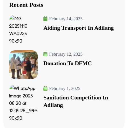
Recent Posts
February 14, 2025
Aiding Transport In Adilang
February 12, 2025
Donation To DFMC
February 1, 2025
Sanitation Competition In
Adilang