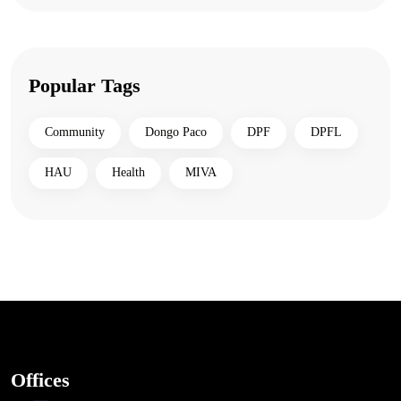
Popular Tags
Community
Dongo Paco
DPF
DPFL
HAU
Health
MIVA
Offices