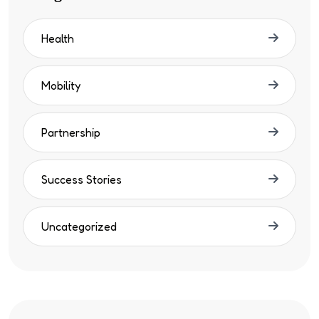
Health
Mobility
Partnership
Success Stories
Uncategorized