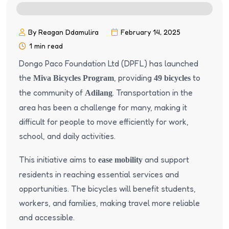
By Reagan Ddamulira
February 14, 2025
1 min read
Dongo Paco Foundation Ltd (DPFL) has launched
the
, providing
to
Miva Bicycles Program
49 bicycles
the community of
. Transportation in the
Adilang
area has been a challenge for many, making it
difficult for people to move efficiently for work,
school, and daily activities.
This initiative aims to
and support
ease mobility
residents in reaching essential services and
opportunities. The bicycles will benefit students,
workers, and families, making travel more reliable
and accessible.