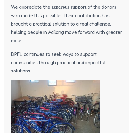
We appreciate the
of the donors
generous support
who made this possible. Their contribution has
brought a practical solution to a real challenge,
helping people in Adilang move forward with greater
ease.
DPFL continues to seek ways to support
communities through practical and impactful
solutions.