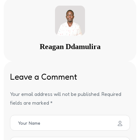
Reagan Ddamulira
Leave a Comment
Your email address will not be published. Required
fields are marked *