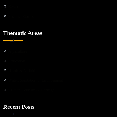
News
Success Stories
Thematic Areas
Agriculture
Education
Heath & Nuitrition
Water, Sanitation & Environment
Culture Tourism & Heritage
Recent Posts