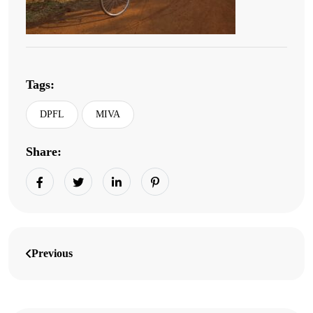
Tags:
DPFL
MIVA
Share:
Previous