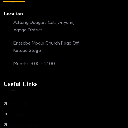
Location
Adilang Douglas Cell, Anyami,
Agago District
Entebbe Mpala Church Road Off
Katuba Stage
Mon-Fri 8.00 - 17.00
Useful Links
Partnership
Contact US
Board Members