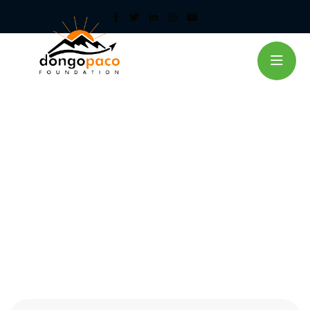
Aiding Transport in Adilang