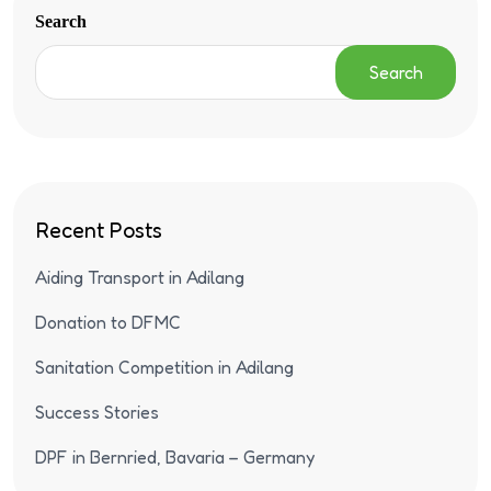
Search
Search
Recent Posts
Aiding Transport in Adilang
Donation to DFMC
Sanitation Competition in Adilang
Success Stories
DPF in Bernried, Bavaria – Germany