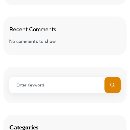
Recent Comments
No comments to show.
Categories