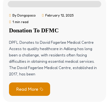
By Dongopaco
February 12, 2025
1 min read
Donation To DFMC
DPFL Donates to David Fagerlee Medical Centre
Access to quality healthcare in Adilang has long
been a challenge, with residents often facing
difficulties in obtaining essential medical services.
The David Fagerlee Medical Centre, established in
2017, has been