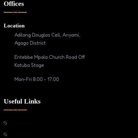
Offices
Location
Adilang Douglas Cell, Anyami,
Agago District
Entebbe Mpala Church Road Off
Katuba Stage
Mon-Fri 8.00 - 17.00
Useful Links
Partnership
Contact US