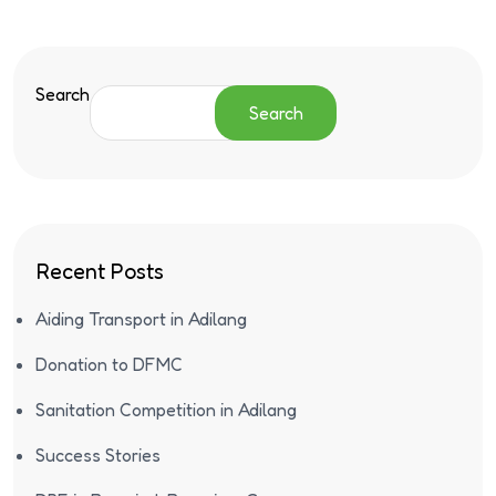
Search
Search
Recent Posts
Aiding Transport in Adilang
Donation to DFMC
Sanitation Competition in Adilang
Success Stories