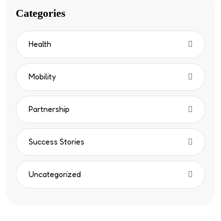
Categories
Health
Mobility
Partnership
Success Stories
Uncategorized