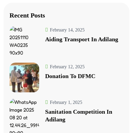
Recent Posts
February 14, 2025
Aiding Transport In Adilang
February 12, 2025
Donation To DFMC
February 1, 2025
Sanitation Competition In
Adilang