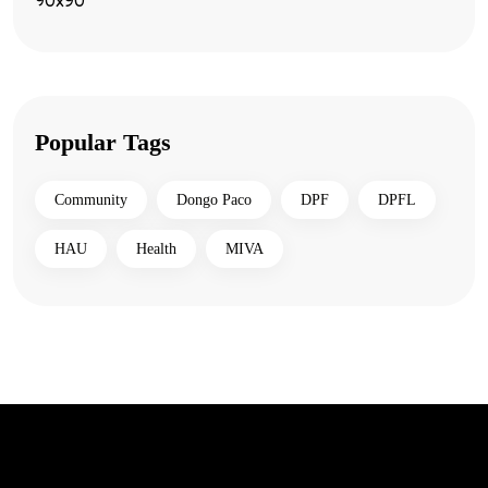
Popular Tags
Community
Dongo Paco
DPF
DPFL
HAU
Health
MIVA