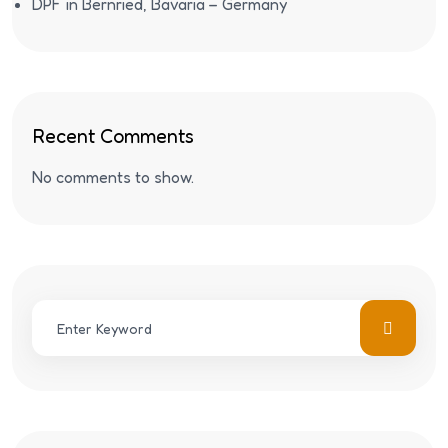
DPF in Bernried, Bavaria – Germany
Recent Comments
No comments to show.