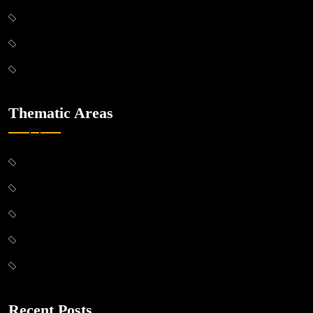
Board Members
News
Success Stories
Thematic Areas
Agriculture
Education
Heath & Nuitrition
Water, Sanitation & Environment
Culture Tourism & Heritage
Recent Posts