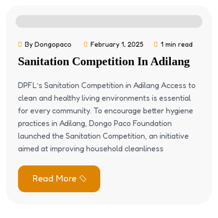
By Dongopaco
February 1, 2025
1 min read
Sanitation Competition In Adilang
DPFL’s Sanitation Competition in Adilang Access to
clean and healthy living environments is essential
for every community. To encourage better hygiene
practices in Adilang, Dongo Paco Foundation
launched the Sanitation Competition, an initiative
aimed at improving household cleanliness