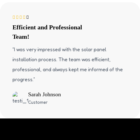
Efficient and Professional
Team!
“I was very impressed with the solar panel
installation process. The team was efficient,
professional, and always kept me informed of the
progress.”
Sarah Johnson
Customer