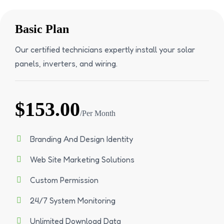
Basic Plan
Our certified technicians expertly install your solar
panels, inverters, and wiring.
$153.00
/Per Month
Branding And Design Identity
Web Site Marketing Solutions
Custom Permission
24/7 System Monitoring
Unlimited Download Data