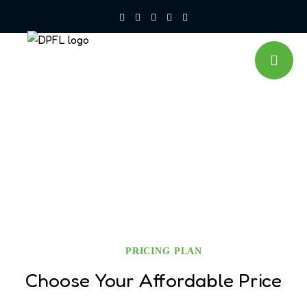
Pricing
PRICING PLAN
Choose Your Affordable Price