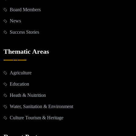
Board Members
News
Success Stories
Thematic Areas
Agriculture
Education
Heath & Nuitrition
Water, Sanitation & Environment
Culture Tourism & Heritage