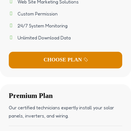
Web Site Marketing Solutions
Custom Permission
24/7 System Monitoring
Unlimited Download Data
Premium Plan
Our certified technicians expertly install your solar
panels, inverters, and wiring.