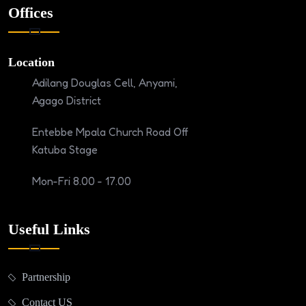
Offices
Location
Adilang Douglas Cell, Anyami,
Agago District
Entebbe Mpala Church Road Off
Katuba Stage
Mon-Fri 8.00 - 17.00
Useful Links
Partnership
Contact US