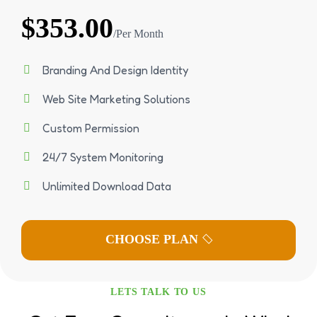
$353.00
/Per Month
Branding And Design Identity
Web Site Marketing Solutions
Custom Permission
24/7 System Monitoring
Unlimited Download Data
LETS TALK TO US