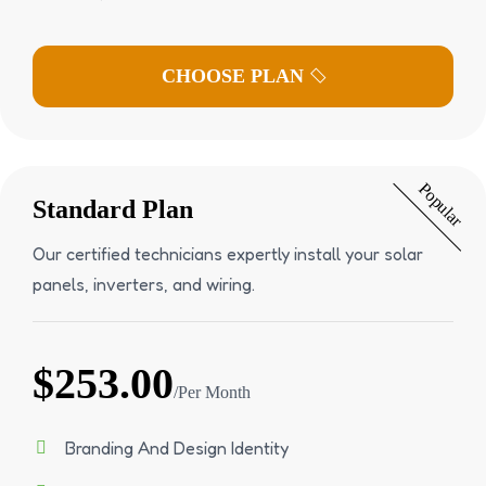
Popular
Standard Plan
Our certified technicians expertly install your solar
panels, inverters, and wiring.
$253.00
/Per Month
Branding And Design Identity