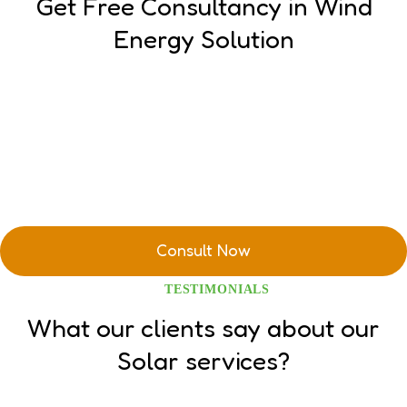
Get Free Consultancy in Wind
Energy Solution
TESTIMONIALS
What our clients say about our
Solar services?