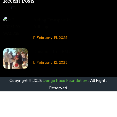
Recent Posts
Aiding Transport In
Adilang
February 14, 2025
Donation To DFMC
February 12, 2025
Copyright
2025
Dongo Paco Foundation
. All Rights
Reserved.