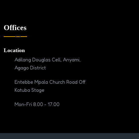
Offices
Location
Adilang Douglas Cell, Anyami,
Agago District
Entebbe Mpala Church Road Off
Katuba Stage
Mon-Fri 8.00 - 17.00