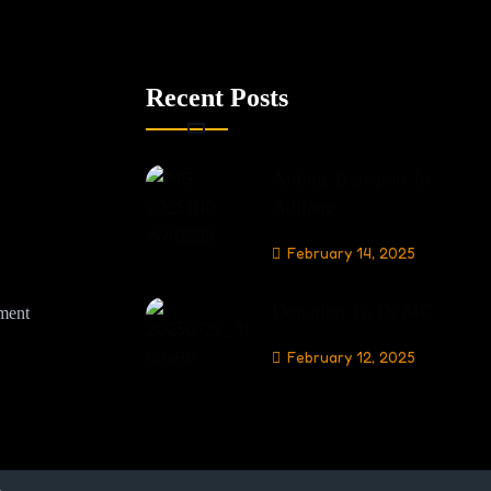
Recent Posts
Aiding Transport In
Adilang
February 14, 2025
Donation To DFMC
nment
February 12, 2025
.