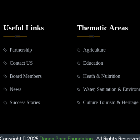
Useful Links
Thematic Areas
Partnership
Agriculture
Contact US
Education
Board Members
Heath & Nuitrition
News
Water, Sanitation & Enviro
Success Stories
Culture Tourism & Heritage
Copyright
2025
Dongo Paco Foundation
. All Rights Reserved